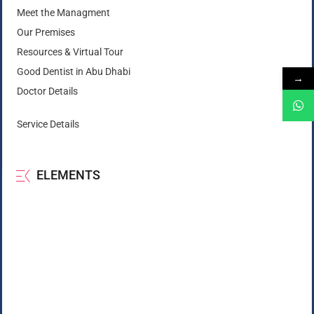
Meet the Managment
Our Premises
Resources & Virtual Tour
Good Dentist in Abu Dhabi
→
Doctor Details
Service Details
ELEMENTS