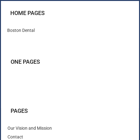
HOME PAGES
Boston Dental
ONE PAGES
PAGES
Our Vision and Mission
Contact