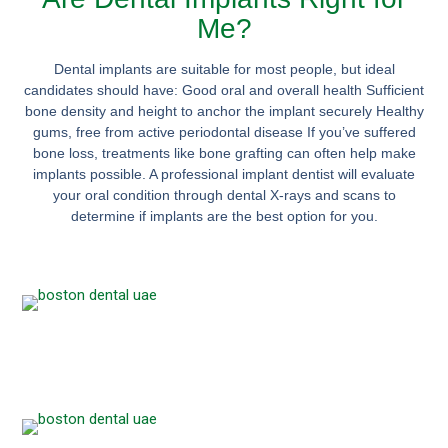
Me?
Dental implants are suitable for most people, but ideal
candidates should have: Good oral and overall health Sufficient
bone density and height to anchor the implant securely Healthy
gums, free from active periodontal disease If you’ve suffered
bone loss, treatments like bone grafting can often help make
implants possible. A professional implant dentist will evaluate
your oral condition through dental X-rays and scans to
determine if implants are the best option for you.