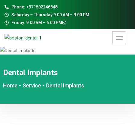
Phone: +971502246848
Saturday – Thursday 9:00 AM – 9:00 PM
Friday: 9:00 AM – 6:00 PM
Dental Implants
Home
-
Service
-
Dental Implants