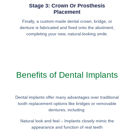
Stage 3: Crown Or Prosthesis
Placement
Finally, a custom-made dental crown, bridge, or
denture is fabricated and fixed onto the abutment,
completing your new, natural-looking smile.
Benefits of Dental Implants
Dental implants offer many advantages over traditional
tooth replacement options like bridges or removable
dentures, including:
Natural look and feel – Implants closely mimic the
appearance and function of real teeth