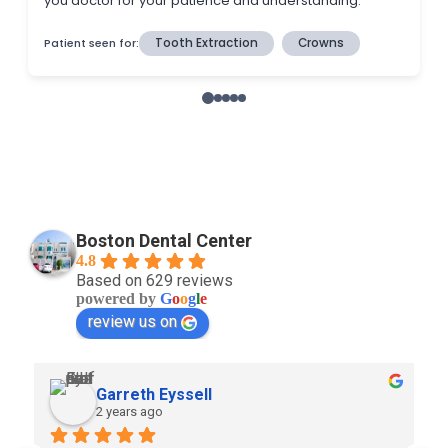
Boston Dental Center
4.8
Based on 629 reviews
powered by
G
o
o
g
l
e
review us on
Garreth Eyssell
2 years ago