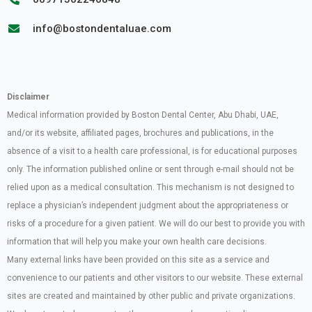
info@bostondentaluae.com
Disclaimer
Medical information provided by Boston Dental Center, Abu Dhabi, UAE,
and/or its website, affiliated pages, brochures and publications, in the
absence of a visit to a health care professional, is for educational purposes
only. The information published online or sent through e-mail should not be
relied upon as a medical consultation. This mechanism is not designed to
replace a physician’s independent judgment about the appropriateness or
risks of a procedure for a given patient. We will do our best to provide you with
information that will help you make your own health care decisions.
Many external links have been provided on this site as a service and
convenience to our patients and other visitors to our website. These external
sites are created and maintained by other public and private organizations.