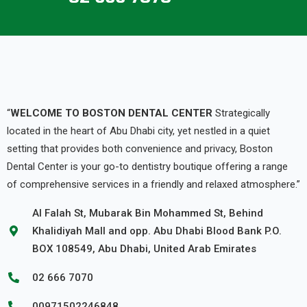
“
WELCOME TO BOSTON DENTAL CENTER
Strategically
located in the heart of Abu Dhabi city, yet nestled in a quiet
setting that provides both convenience and privacy, Boston
Dental Center is your go-to dentistry boutique offering a range
of comprehensive services in a friendly and relaxed atmosphere.”
Al Falah St, Mubarak Bin Mohammed St, Behind
Khalidiyah Mall and opp. Abu Dhabi Blood Bank P.O.
BOX 108549, Abu Dhabi, United Arab Emirates
02 666 7070
00971502246848