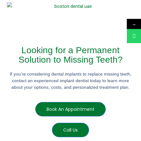
→
Looking for a Permanent
Solution to Missing Teeth?
If you’re considering dental implants to replace missing teeth,
contact an experienced implant dentist today to learn more
about your options, costs, and personalized treatment plan.
Book An Appointment
Call Us