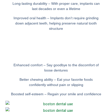
Long-lasting durability – With proper care, implants can
last decades or even a lifetime
Improved oral health – Implants don’t require grinding
down adjacent teeth, helping preserve natural tooth
structure
Enhanced comfort – Say goodbye to the discomfort of
loose dentures
Better chewing ability – Eat your favorite foods
confidently without pain or slipping
Boosted self-esteem – Regain your smile and confidence