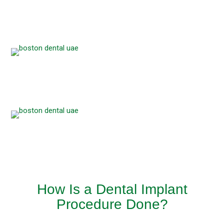
How Is a Dental Implant
Procedure Done?