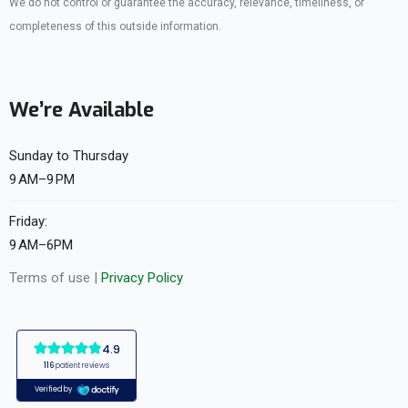
We do not control or guarantee the accuracy, relevance, timeliness, or
completeness of this outside information.
We’re Available
Sunday to Thursday
9 AM–9 PM
Friday:
9 AM–6PM
Terms of use |
Privacy Policy