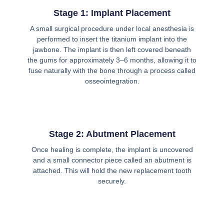
Stage 1: Implant Placement
A small surgical procedure under local anesthesia is
performed to insert the titanium implant into the
jawbone. The implant is then left covered beneath
the gums for approximately 3–6 months, allowing it to
fuse naturally with the bone through a process called
osseointegration.
Stage 2: Abutment Placement
Once healing is complete, the implant is uncovered
and a small connector piece called an abutment is
attached. This will hold the new replacement tooth
securely.