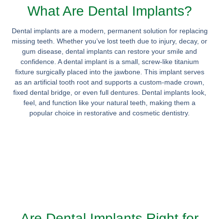
What Are Dental Implants?
Dental implants are a modern, permanent solution for replacing
missing teeth. Whether you’ve lost teeth due to injury, decay, or
gum disease, dental implants can restore your smile and
confidence. A dental implant is a small, screw-like titanium
fixture surgically placed into the jawbone. This implant serves
as an artificial tooth root and supports a custom-made crown,
fixed dental bridge, or even full dentures. Dental implants look,
feel, and function like your natural teeth, making them a
popular choice in restorative and cosmetic dentistry.
Are Dental Implants Right for