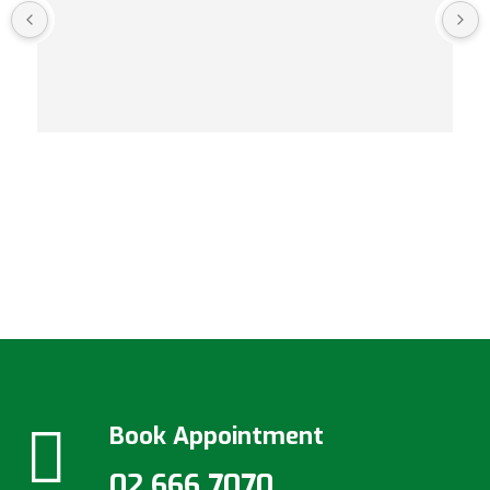
Book Appointment
02 666 7070