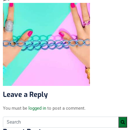
Leave a Reply
You must be
logged in
to post a comment.