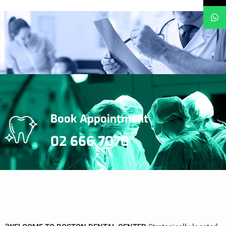
Book Appointment
02 666 7070