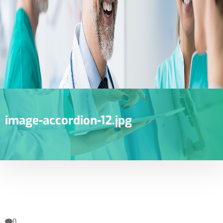
image-accordion-12.jpg
0