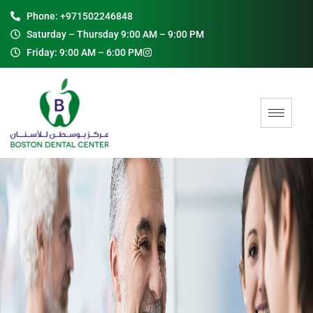
Phone: +971502246848
Saturday – Thursday 9:00 AM – 9:00 PM
Friday: 9:00 AM – 6:00 PM