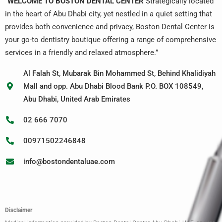
“
WELCOME TO BOSTON DENTAL CENTER
Strategically located
in the heart of Abu Dhabi city, yet nestled in a quiet setting that
provides both convenience and privacy, Boston Dental Center is
your go-to dentistry boutique offering a range of comprehensive
services in a friendly and relaxed atmosphere.”
Al Falah St, Mubarak Bin Mohammed St, Behind Khalidiyah
Mall and opp. Abu Dhabi Blood Bank P.O. BOX 108549,
Abu Dhabi, United Arab Emirates
02 666 7070
00971502246848
info@bostondentaluae.com
Disclaimer