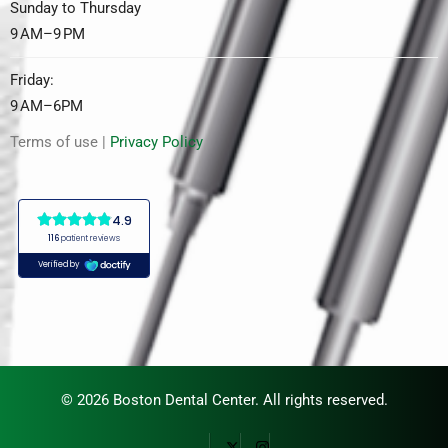
Sunday to Thursday
9 AM–9 PM
Friday:
9 AM–6PM
Terms of use |
Privacy Policy
© 2026 Boston Dental Center. All rights reserved.