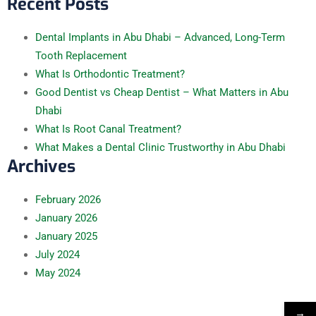
Recent Posts
Dental Implants in Abu Dhabi – Advanced, Long-Term
Tooth Replacement
What Is Orthodontic Treatment?
Good Dentist vs Cheap Dentist – What Matters in Abu
Dhabi
What Is Root Canal Treatment?
What Makes a Dental Clinic Trustworthy in Abu Dhabi
Archives
February
2026
January
2026
January
2025
July
2024
May
2024
→