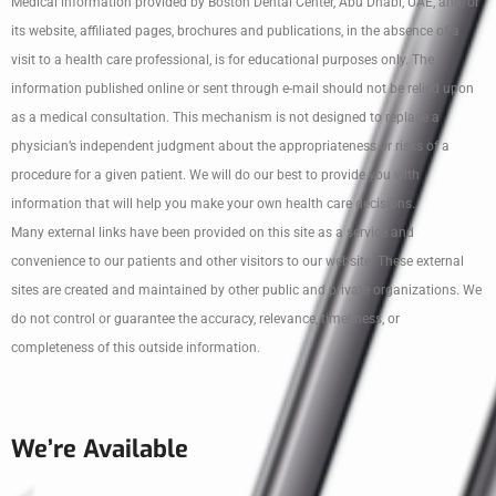
Medical information provided by Boston Dental Center, Abu Dhabi, UAE, and/or
its website, affiliated pages, brochures and publications, in the absence of a
visit to a health care professional, is for educational purposes only. The
information published online or sent through e-mail should not be relied upon
as a medical consultation. This mechanism is not designed to replace a
physician’s independent judgment about the appropriateness or risks of a
procedure for a given patient. We will do our best to provide you with
information that will help you make your own health care decisions.
Many external links have been provided on this site as a service and
convenience to our patients and other visitors to our website. These external
sites are created and maintained by other public and private organizations. We
do not control or guarantee the accuracy, relevance, timeliness, or
completeness of this outside information.
We’re Available