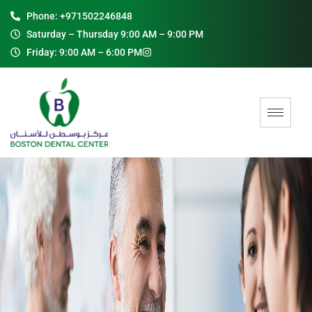
Phone: +971502246848
Saturday – Thursday 9:00 AM – 9:00 PM
Friday: 9:00 AM – 6:00 PM