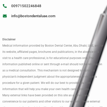
00971502246848
info@bostondentaluae.com
Disclaimer
Medical information provided by Boston Dental Center, Abu Dhabi, UAE, and/or
its website, affiliated pages, brochures and publications, in the absence of a
visit to a health care professional, is for educational purposes only. The
information published online or sent through e-mail should not be relied upon
as a medical consultation. This mechanism is not designed to replace a
physician’s independent judgment about the appropriateness or risks of a
procedure for a given patient. We will do our best to provide you with
information that will help you make your own health care decisions.
Many external links have been provided on this site as a service and
convenience to our patients and other visitors to our website. These external