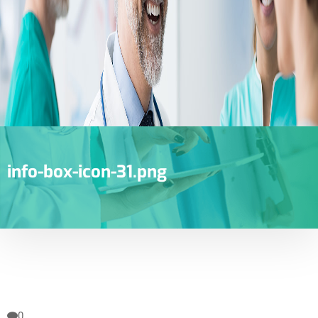
info-box-icon-31.png
0