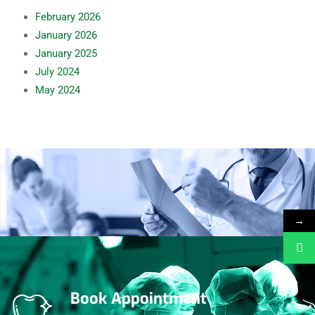
February
2026
January
2026
January
2025
July
2024
May
2024
→
Book Appointment