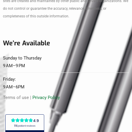
sites are created and maintained by other public and private organizations. We
do not control or guarantee the accuracy, relevance, timeliness, or
completeness of this outside information.
We’re Available
Sunday to Thursday
9 AM–9 PM
Friday:
9 AM–6PM
Terms of use |
Privacy Policy