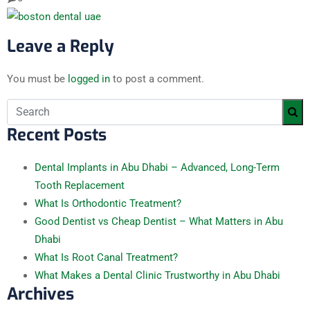
Leave a Reply
You must be
logged in
to post a comment.
Recent Posts
Dental Implants in Abu Dhabi – Advanced, Long-Term
Tooth Replacement
What Is Orthodontic Treatment?
Good Dentist vs Cheap Dentist – What Matters in Abu
Dhabi
What Is Root Canal Treatment?
What Makes a Dental Clinic Trustworthy in Abu Dhabi
Archives