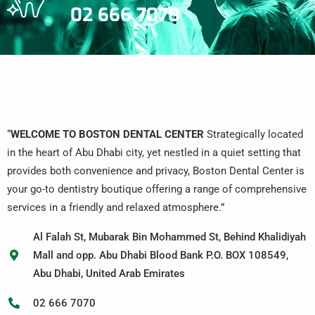
02 666 7070
“
WELCOME TO BOSTON DENTAL CENTER
Strategically located
in the heart of Abu Dhabi city, yet nestled in a quiet setting that
provides both convenience and privacy, Boston Dental Center is
your go-to dentistry boutique offering a range of comprehensive
services in a friendly and relaxed atmosphere.”
Al Falah St, Mubarak Bin Mohammed St, Behind Khalidiyah
Mall and opp. Abu Dhabi Blood Bank P.O. BOX 108549,
Abu Dhabi, United Arab Emirates
02 666 7070