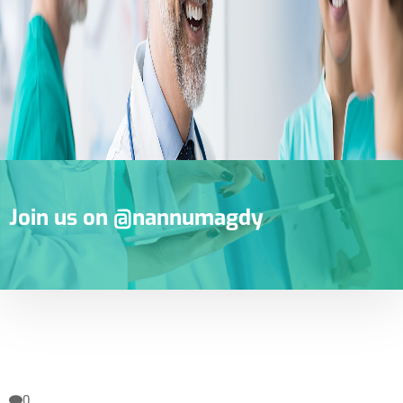
Join us on @nannumagdy
0