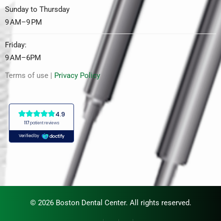
Sunday to Thursday
9 AM–9 PM
Friday:
9 AM–6PM
Terms of use |
Privacy Policy
© 2026 Boston Dental Center. All rights reserved.