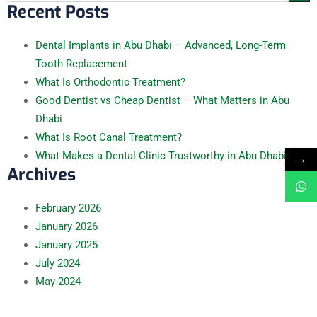
Recent Posts
Dental Implants in Abu Dhabi – Advanced, Long-Term
Tooth Replacement
What Is Orthodontic Treatment?
Good Dentist vs Cheap Dentist – What Matters in Abu
Dhabi
What Is Root Canal Treatment?
What Makes a Dental Clinic Trustworthy in Abu Dhabi
→
Archives
February
2026
January
2026
January
2025
July
2024
May
2024