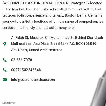
“
WELCOME TO BOSTON DENTAL CENTER
Strategically located
in the heart of Abu Dhabi city, yet nestled in a quiet setting that
provides both convenience and privacy, Boston Dental Center is
your go-to dentistry boutique offering a range of comprehensive
services in a friendly and relaxed atmosphere.”
Al Falah St, Mubarak Bin Mohammed St, Behind Khalidiyah
Mall and opp. Abu Dhabi Blood Bank P.O. BOX 108549,
Abu Dhabi, United Arab Emirates
02 666 7070
00971502246848
info@bostondentaluae.com
Disclaimer