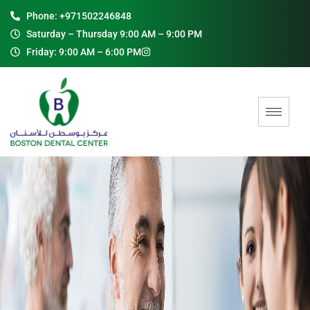
Phone: +971502246848
Saturday – Thursday 9:00 AM – 9:00 PM
Friday: 9:00 AM – 6:00 PM