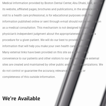
Medical information provided by Boston Dental Center, Abu Dhabi, UAE, and/or
its website, affiliated pages, brochures and publications, in the absence of a
visit to a health care professional, is for educational purposes only. The
information published online or sent through e-mail should not be relied upon
as a medical consultation. This mechanism is not designed to replace a
physician’s independent judgment about the appropriateness or risks of a
procedure for a given patient. We will do our best to provide you with
information that will help you make your own health care decisions.
Many external links have been provided on this site as a service and
convenience to our patients and other visitors to our website. These external
sites are created and maintained by other public and private organizations. We
do not control or guarantee the accuracy, relevance, timeliness, or
completeness of this outside information.
We’re Available