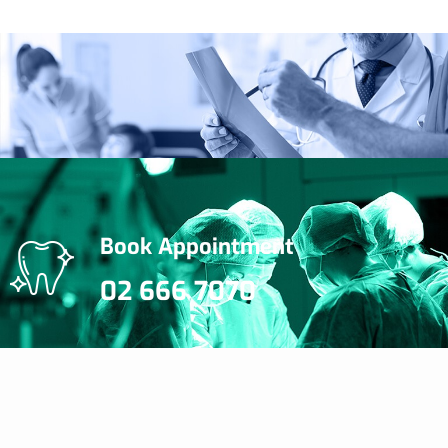
Book Appointment
02 666 7070