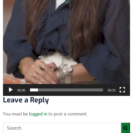
00:00
00:31
Leave a Reply
You must be
logged in
to post a comment.