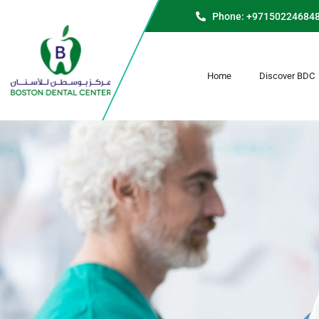
Phone: +97150224684
Home
Discover BDC