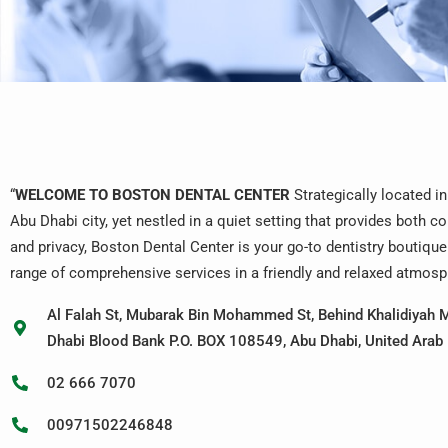
“
WELCOME TO BOSTON DENTAL CENTER
Strategically located in
Abu Dhabi city, yet nestled in a quiet setting that provides both 
and privacy, Boston Dental Center is your go-to dentistry boutique
range of comprehensive services in a friendly and relaxed atmosp
Al Falah St, Mubarak Bin Mohammed St, Behind Khalidiyah M
Dhabi Blood Bank P.O. BOX 108549, Abu Dhabi, United Arab
02 666 7070
00971502246848