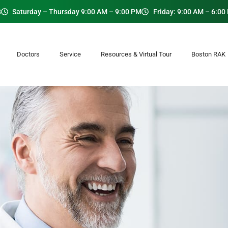
8
Saturday – Thursday 9:00 AM – 9:00 PM
Friday: 9:00 AM – 6:00
Doctors
Service
Resources & Virtual Tour
Boston RA