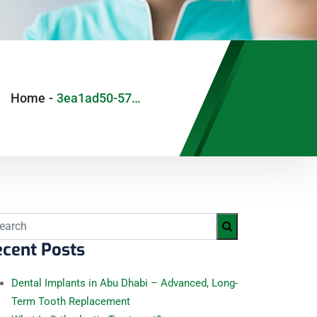
Home
-
3ea1ad50-57b9-4afb-9d56-763853923e9d
cent Posts
Dental Implants in Abu Dhabi – Advanced, Long-
Term Tooth Replacement