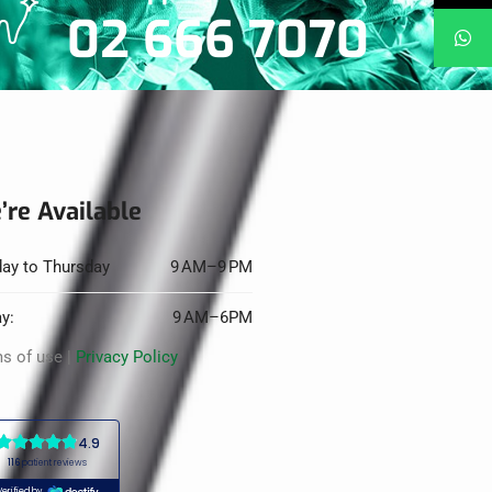
02 666 7070
’re Available
ay to Thursday
9 AM–9 PM
ay:
9 AM–6PM
s of use |
Privacy Policy