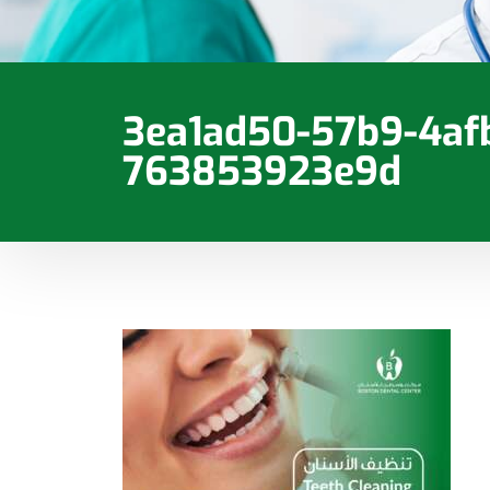
3ea1ad50-57b9-4af
763853923e9d