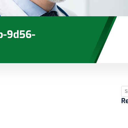
b-9d56-
Re