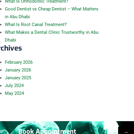
What Is Orthodontic Treatment?
Good Dentist vs Cheap Dentist – What Matters
in Abu Dhabi
What Is Root Canal Treatment?
What Makes a Dental Clinic Trustworthy in Abu
Dhabi
rchives
February
2026
January
2026
January
2025
July
2024
May
2024
Book Appointment
→