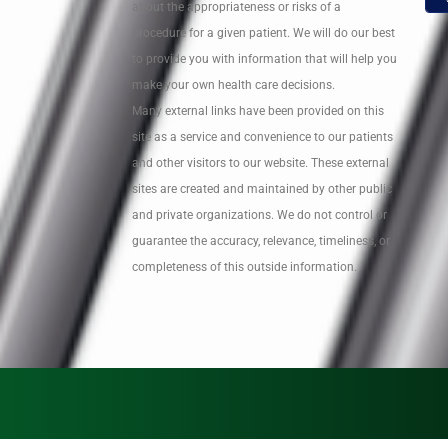
about the appropriateness or risks of a
procedure for a given patient. We will do our best
to provide you with information that will help you
make your own health care decisions.
Many external links have been provided on this
site as a service and convenience to our patients
and other visitors to our website. These external
sites are created and maintained by other public
and private organizations. We do not control or
guarantee the accuracy, relevance, timeliness, or
completeness of this outside information.