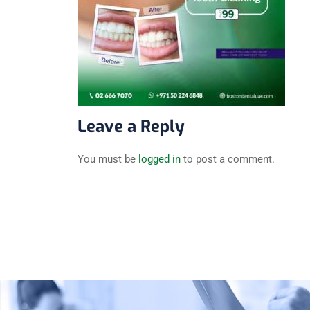
Leave a Reply
You must be
logged in
to post a comment.