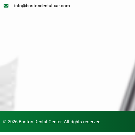
info@bostondentaluae.com
© 2026 Boston Dental Center. All rights reserved.