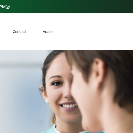
 PM
K
Contact
Arabic