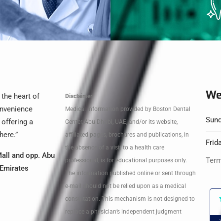
We
 the heart of
Disclaimer
convenience
Medical information provided by Boston Dental
Sund
 offering a
Center, Abu Dhabi, UAE, and/or its website,
here.”
affiliated pages, brochures and publications, in
Frid
the absence of a visit to a health care
all and opp. Abu
Term
professional, is for educational purposes only.
 Emirates
The information published online or sent through
e-mail should not be relied upon as a medical
consultation. This mechanism is not designed to
replace a physician’s independent judgment