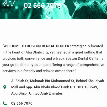
02 666 7070
“
WELCOME TO BOSTON DENTAL CENTER
Strategically located
in the heart of Abu Dhabi city, yet nestled in a quiet setting that
provides both convenience and privacy, Boston Dental Center is
your go-to dentistry boutique offering a range of comprehensive
services in a friendly and relaxed atmosphere.”
Al Falah St, Mubarak Bin Mohammed St, Behind Khalidiyah
Mall and opp. Abu Dhabi Blood Bank P.O. BOX 108549,
Abu Dhabi, United Arab Emirates
02 666 7070