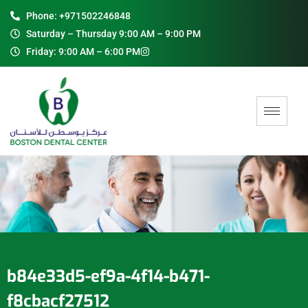
Phone: +971502246848
Saturday – Thursday 9:00 AM – 9:00 PM
Friday: 9:00 AM – 6:00 PM
b84e33d5-ef9a-4f14-b471-
f8cbacf27512