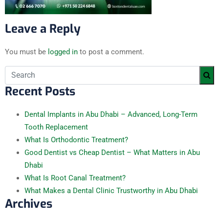
Leave a Reply
You must be
logged in
to post a comment.
Recent Posts
Dental Implants in Abu Dhabi – Advanced, Long-Term
Tooth Replacement
What Is Orthodontic Treatment?
Good Dentist vs Cheap Dentist – What Matters in Abu
Dhabi
What Is Root Canal Treatment?
What Makes a Dental Clinic Trustworthy in Abu Dhabi
Archives