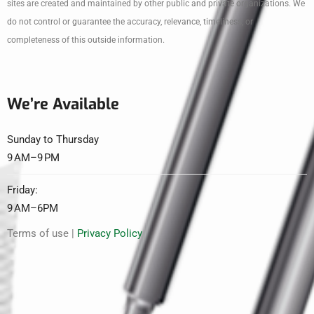
sites are created and maintained by other public and private organizations. We
do not control or guarantee the accuracy, relevance, timeliness, or
completeness of this outside information.
We’re Available
Sunday to Thursday
9 AM–9 PM
Friday:
9 AM–6PM
Terms of use |
Privacy Policy