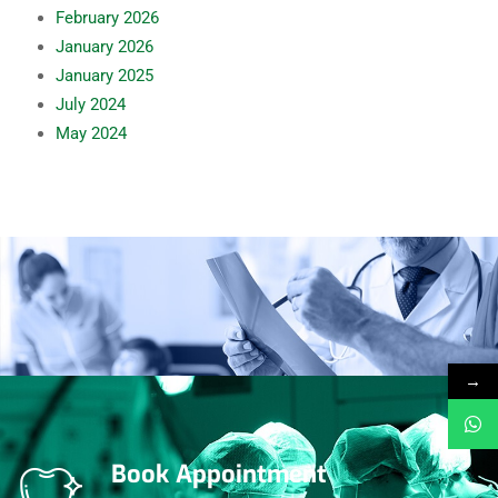
February
2026
January
2026
January
2025
July
2024
May
2024
→
Book Appointment