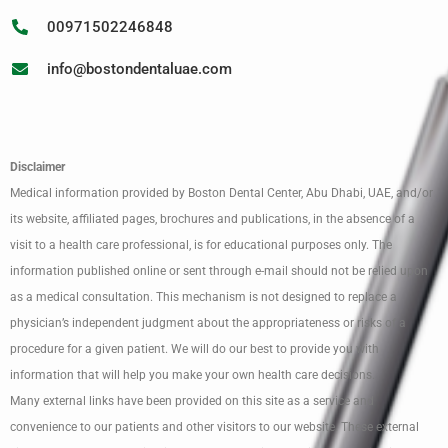
00971502246848
info@bostondentaluae.com
Disclaimer
Medical information provided by Boston Dental Center, Abu Dhabi, UAE, and/or
its website, affiliated pages, brochures and publications, in the absence of a
visit to a health care professional, is for educational purposes only. The
information published online or sent through e-mail should not be relied upon
as a medical consultation. This mechanism is not designed to replace a
physician’s independent judgment about the appropriateness or risks of a
procedure for a given patient. We will do our best to provide you with
information that will help you make your own health care decisions.
Many external links have been provided on this site as a service and
convenience to our patients and other visitors to our website. These external