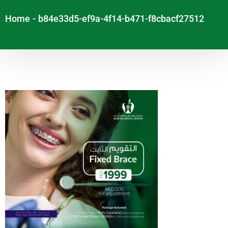
Home
-
b84e33d5-ef9a-4f14-b471-f8cbacf27512