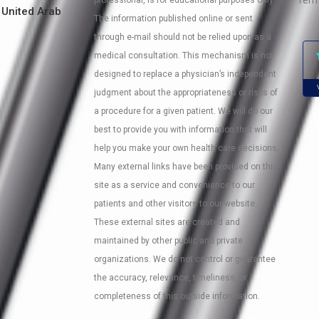
Term
professional, is for educational purposes only.
 United Arab
The information published online or sent
through e-mail should not be relied upon as a
medical consultation. This mechanism is not
designed to replace a physician’s independent
judgment about the appropriateness or risks of
a procedure for a given patient. We will do our
best to provide you with information that will
help you make your own health care decisions.
Many external links have been provided on this
site as a service and convenience to our
patients and other visitors to our website.
These external sites are created and
maintained by other public and private
organizations. We do not control or guarantee
the accuracy, relevance, timeliness, or
completeness of this outside information.