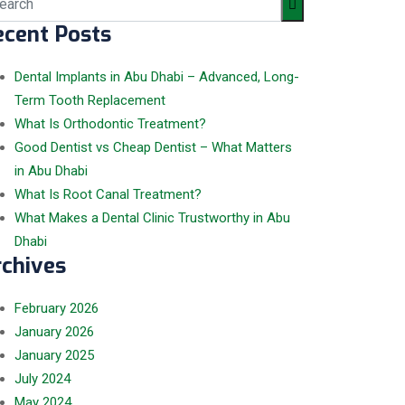
ecent Posts
Dental Implants in Abu Dhabi – Advanced, Long-
Term Tooth Replacement
What Is Orthodontic Treatment?
Good Dentist vs Cheap Dentist – What Matters
in Abu Dhabi
What Is Root Canal Treatment?
What Makes a Dental Clinic Trustworthy in Abu
Dhabi
rchives
February
2026
January
2026
January
2025
July
2024
May
2024