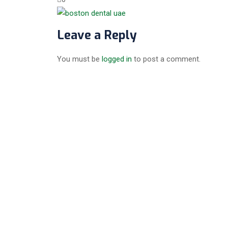
Leave a Reply
You must be
logged in
to post a comment.