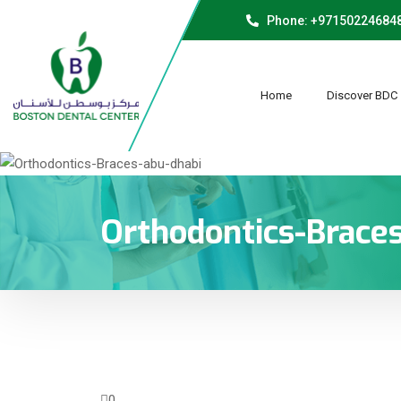
Phone: +97150224684
Home
Discover BDC
Orthodontics-Brace
0