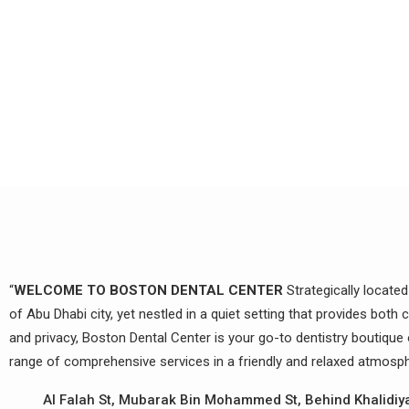
“
WELCOME TO BOSTON DENTAL CENTER
Strategically located
of Abu Dhabi city, yet nestled in a quiet setting that provides both
and privacy, Boston Dental Center is your go-to dentistry boutique 
range of comprehensive services in a friendly and relaxed atmosph
Al Falah St, Mubarak Bin Mohammed St, Behind Khalidiy