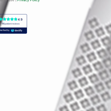
s of use |
Privacy Policy