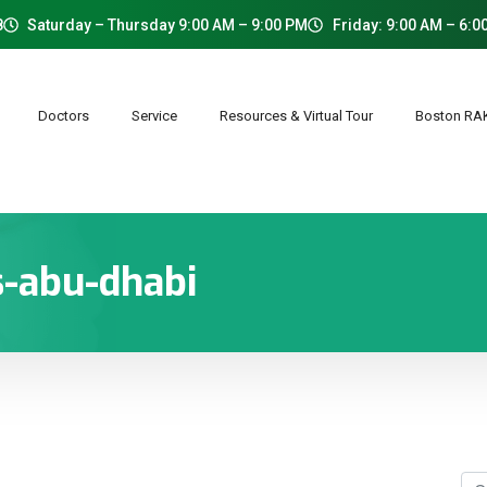
8
Saturday – Thursday 9:00 AM – 9:00 PM
Friday: 9:00 AM – 6:0
Doctors
Service
Resources & Virtual Tour
Boston R
s-abu-dhabi