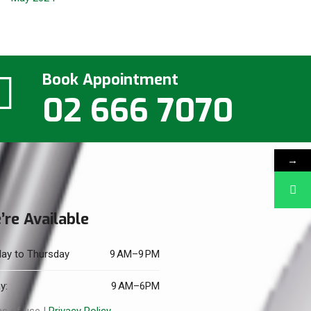
Book Appointment
02 666 7070
→
’re Available
ay to Thursday
9 AM–9 PM
y:
9 AM–6PM