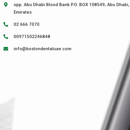
opp. Abu Dhabi Blood Bank P.O. BOX 108549, Abu Dhabi,
Emirates
02 666 7070
00971502246848
info@bostondentaluae.com