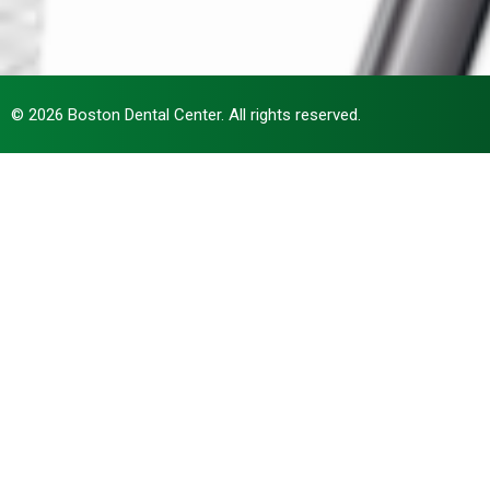
© 2026 Boston Dental Center. All rights reserved.