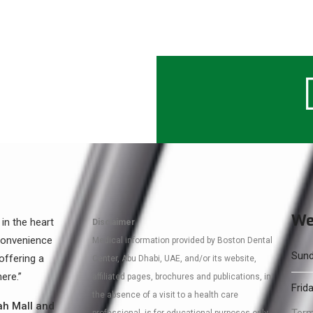
We
 in the heart
Disclaimer
 convenience
Medical information provided by Boston Dental
Sund
offering a
Center, Abu Dhabi, UAE, and/or its website,
ere.”
affiliated pages, brochures and publications, in
Frida
the absence of a visit to a health care
ah Mall and