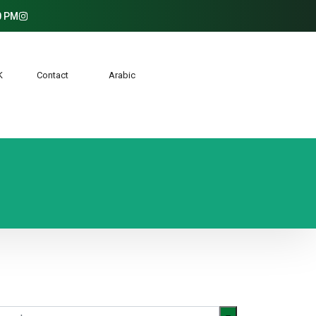
0 PM
AK
Contact
Arabic