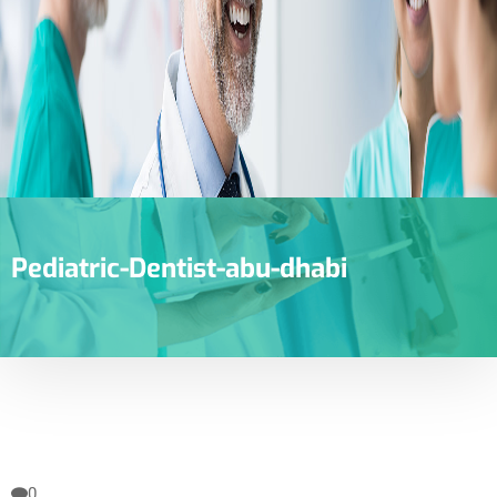
Pediatric-Dentist-abu-dhabi
0