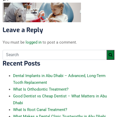
Leave a Reply
You must be
logged in
to post a comment.
Recent Posts
Dental Implants in Abu Dhabi – Advanced, Long-Term
Tooth Replacement
What Is Orthodontic Treatment?
Good Dentist vs Cheap Dentist – What Matters in Abu
Dhabi
What Is Root Canal Treatment?
What Makes a Dental Clinic Trustworthy in Abu Dhabi