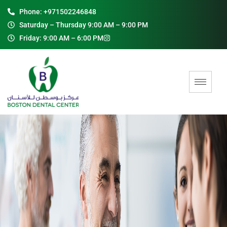
Phone: +971502246848
Saturday – Thursday 9:00 AM – 9:00 PM
Friday: 9:00 AM – 6:00 PM