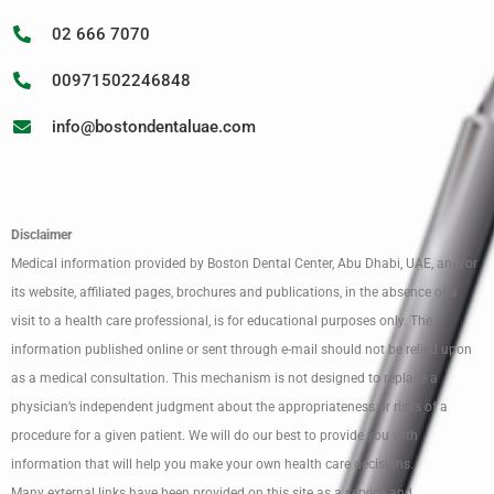
02 666 7070
00971502246848
info@bostondentaluae.com
Disclaimer
Medical information provided by Boston Dental Center, Abu Dhabi, UAE, and/or
its website, affiliated pages, brochures and publications, in the absence of a
visit to a health care professional, is for educational purposes only. The
information published online or sent through e-mail should not be relied upon
as a medical consultation. This mechanism is not designed to replace a
physician’s independent judgment about the appropriateness or risks of a
procedure for a given patient. We will do our best to provide you with
information that will help you make your own health care decisions.
Many external links have been provided on this site as a service and