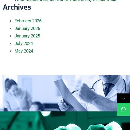
Archives
February
2026
January
2026
January
2025
July
2024
May
2024
→