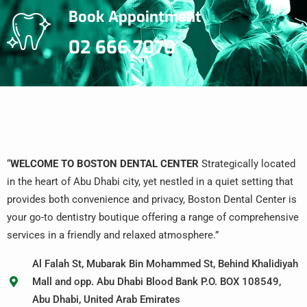
Book Appointment
02 666 7070
“
WELCOME TO BOSTON DENTAL CENTER
Strategically located
in the heart of Abu Dhabi city, yet nestled in a quiet setting that
provides both convenience and privacy, Boston Dental Center is
your go-to dentistry boutique offering a range of comprehensive
services in a friendly and relaxed atmosphere.”
Al Falah St, Mubarak Bin Mohammed St, Behind Khalidiyah
Mall and opp. Abu Dhabi Blood Bank P.O. BOX 108549,
Abu Dhabi, United Arab Emirates