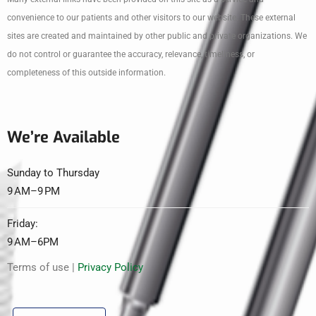
convenience to our patients and other visitors to our website. These external
sites are created and maintained by other public and private organizations. We
do not control or guarantee the accuracy, relevance, timeliness, or
completeness of this outside information.
We’re Available
Sunday to Thursday
9 AM–9 PM
Friday:
9 AM–6PM
Terms of use |
Privacy Policy