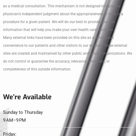
as a medical consultation. This mechanism is not designed to replace a
physician’s independent judgment about the appropriateness or risks of a
procedure for a given patient. We will do our best to provide you with
information that will help you make your own health care decisions.
Many external links have been provided on this site as a service and
convenience to our patients and other visitors to our website. These external
sites are created and maintained by other public and private organizations. We
do not control or guarantee the accuracy, relevance, timeliness, or
completeness of this outside information.
We’re Available
Sunday to Thursday
9 AM–9 PM
Friday: