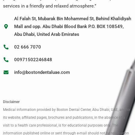
services in a friendly and relaxed atmosphere.”
Al Falah St, Mubarak Bin Mohammed St, Behind Khalidiyah
Mall and opp. Abu Dhabi Blood Bank P.O. BOX 108549,
Abu Dhabi, United Arab Emirates
02 666 7070
00971502246848
info@bostondentaluae.com
Disclaimer
Medical information provided by Boston Dental Center, Abu Dhabi, UAE, and/or
its website, affiliated pages, brochures and publications, in the absence of a
visit to a health care professional, is for educational purposes only. The
information published online or sent through e-mail should not be relied upon