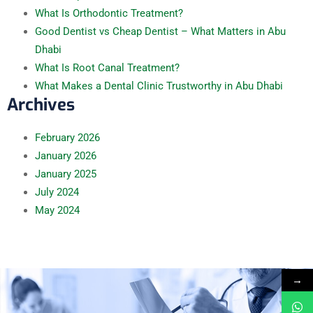
What Is Orthodontic Treatment?
Good Dentist vs Cheap Dentist – What Matters in Abu
Dhabi
What Is Root Canal Treatment?
What Makes a Dental Clinic Trustworthy in Abu Dhabi
Archives
February
2026
January
2026
January
2025
July
2024
May
2024
→