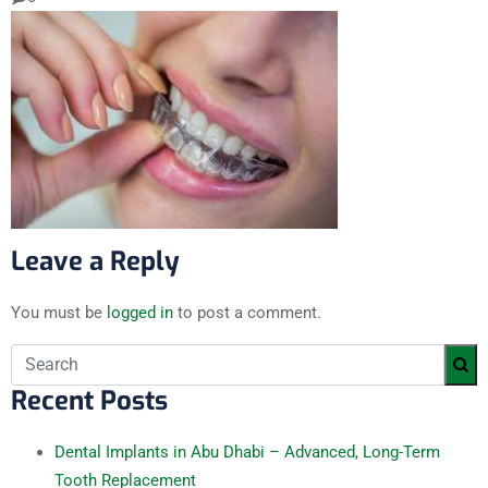
Leave a Reply
You must be
logged in
to post a comment.
Recent Posts
Dental Implants in Abu Dhabi – Advanced, Long-Term
Tooth Replacement