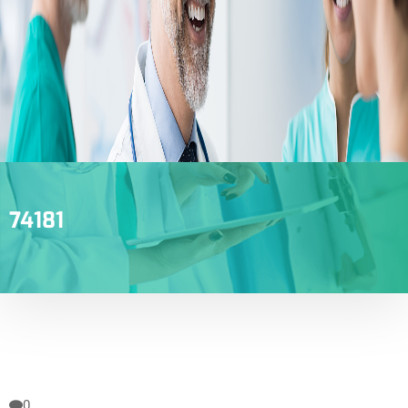
74181
0