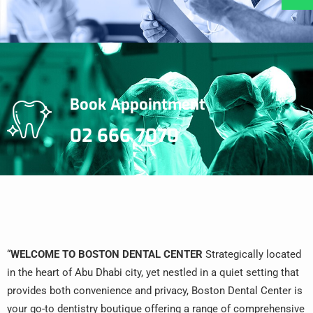
Book Appointment
02 666 7070
“
WELCOME TO BOSTON DENTAL CENTER
Strategically located
in the heart of Abu Dhabi city, yet nestled in a quiet setting that
provides both convenience and privacy, Boston Dental Center is
your go-to dentistry boutique offering a range of comprehensive