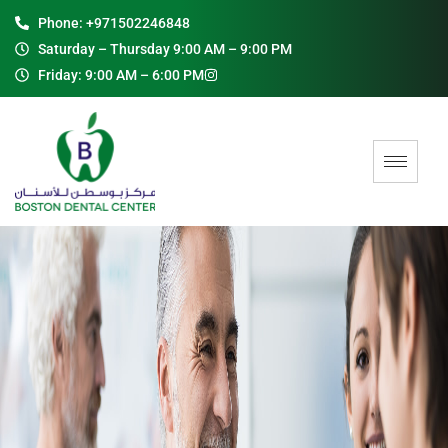
Phone: +971502246848
Saturday – Thursday 9:00 AM – 9:00 PM
Friday: 9:00 AM – 6:00 PM